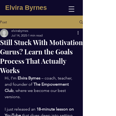
Elvira Byrnes
Post
elvirabyrnes
Jul 14, 2025
1 min read
Still Stuck With Motivation
Gurus? Learn the Goals
Process That Actually
Works
Hi, I’m 
Elvira Byrnes
 – coach, teacher, 
and founder of 
The Empowerment 
Club
, where we become our best 
versions.
I just released an 
18-minute lesson on 
YouTube
 that dives deep into setting 