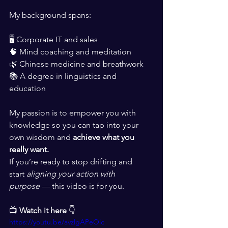
My background spans:
🖥 Corporate IT and sales
🧠 Mind coaching and meditation
🌿 Chinese medicine and breathwork
📚 A degree in linguistics and 
education
My passion is to empower you with 
knowledge so you can tap into your 
own wisdom and 
achieve what you 
really want.
If you’re ready to stop drifting and 
start 
aligning your action with 
purpose
 — this video is for you.
📺 
Watch it here
 👇
https://youtu.be/avzlgAPeOlc