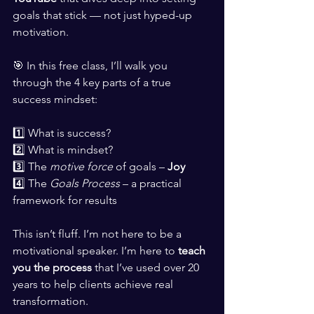
goals that stick — not just hyped-up 
motivation.
🎯 In this free class, I’ll walk you 
through the 4 key parts of a true 
success mindset:
1️⃣ What is success?
2️⃣ What is mindset?
3️⃣ The 
motive force
 of goals – 
Joy
4️⃣ The 
Goals Process
 – a practical 
framework for results
This isn’t fluff. I’m not here to be a 
motivational speaker. I’m here to 
teach 
you the process
 that I’ve used over 20 
years to help clients achieve real 
transformation.