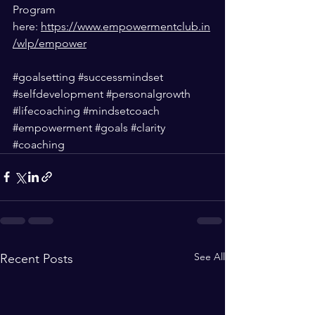
Program 
here: 
https://www.empowermentclub.in
/wlp/empower
#goalsetting
#successmindset
#selfdevelopment
#personalgrowth
#lifecoaching
#mindsetcoach
#empowerment
#goals
#clarity
#coaching
See All
Recent Posts