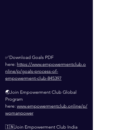
✅Download Goals PDF 
here: 
https://www.empowermentclub.o
nline/p/goals-process-of-
empowerment-club-845397
🌏Join Empowerment Club Global 
Program 
here: 
www.empowermentclub.online/p/
womanpower
🇮🇳Join Empowerment Club India 