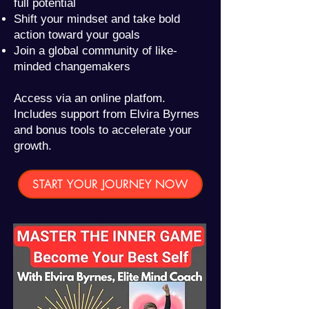
full potential
Shift your mindset and take bold
action toward your goals
Join a global community of like-
minded changemakers
Access via an online platfom.
Includes support from Elvira Byrnes
and bonus tools to accelerate your
growth.
START YOUR JOURNEY NOW