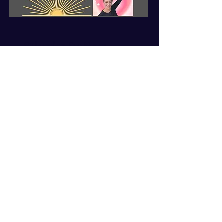
Subscribe For News
First name
*
Last name
*
Enter your email here
*
Yes, subscribe to your 
newsletter
*
Subscribe Now
© 2025 by Elvira Byrnes. Powered
and secured by A
Wix