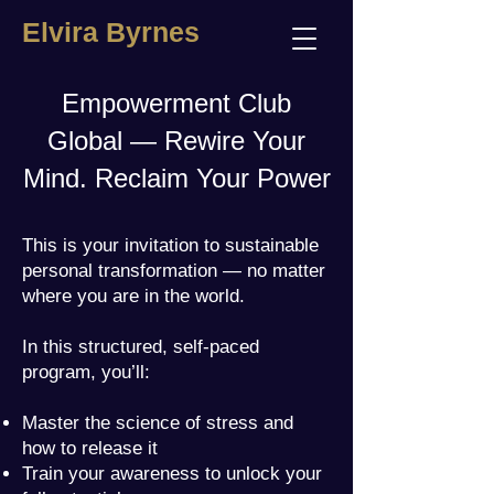
Elvira Byrnes
Empowerment Club
Global — Rewire Your
Mind. Reclaim Your Power
This is your invitation to sustainable
personal transformation — no matter
where you are in the world.
In this structured, self-paced
program, you’ll:
Master the science of stress and
how to release it
Train your awareness to unlock your